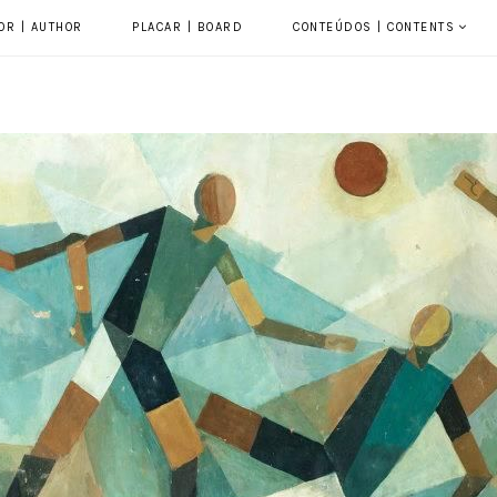
OR | AUTHOR
PLACAR | BOARD
CONTEÚDOS | CONTENTS