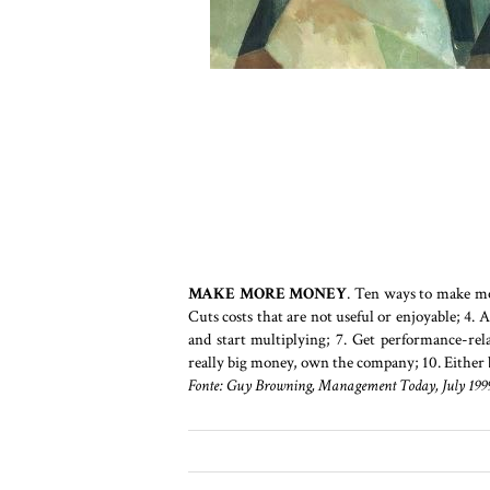
MAKE MORE MONEY
. Ten ways to make mo
Cuts costs that are not useful or enjoyable; 4. 
and start multiplying; 7. Get performance-rela
really big money, own the company; 10. Either 
Fonte: Guy Browning, Management Today, July 1999