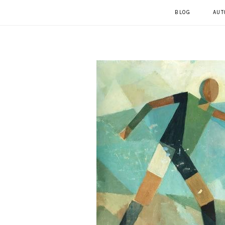
BLOG
AUT