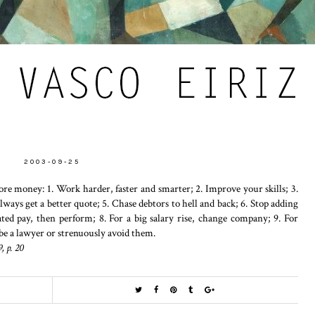
2003-09-25
re money: 1. Work harder, faster and smarter; 2. Improve your skills; 3.
Always get a better quote; 5. Chase debtors to hell and back; 6. Stop adding
ted pay, then perform; 8. For a big salary rise, change company; 9. For
be a lawyer or strenuously avoid them.
, p. 20