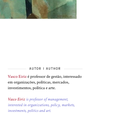
AUTOR I AUTHOR
Vasco Eiriz
é professor de gestão, interessado
em organizações, políticas, mercados,
investimentos, política e arte.
Vasco Eiriz
is professor of management,
interested in organizations, policy, markets,
investments, politics and art.