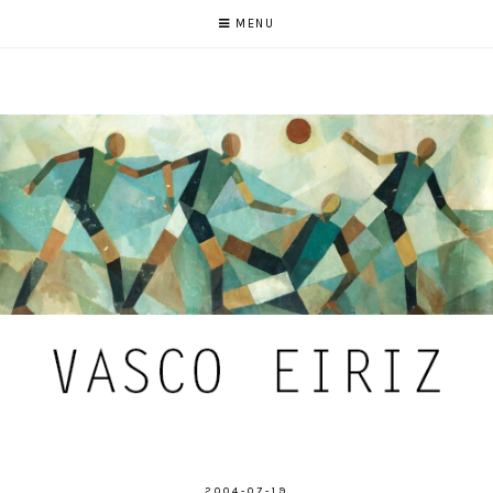
MENU
2004-07-19