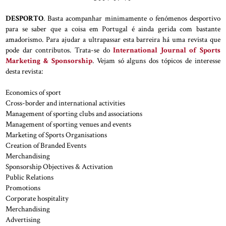
DESPORTO
. Basta acompanhar minimamente o fenómenos desportivo
para se saber que a coisa em Portugal é ainda gerida com bastante
amadorismo. Para ajudar a ultrapassar esta barreira há uma revista que
pode dar contributos. Trata-se do
International Journal of Sports
Marketing & Sponsorship
. Vejam só alguns dos tópicos de interesse
desta revista:
Economics of sport
Cross-border and international activities
Management of sporting clubs and associations
Management of sporting venues and events
Marketing of Sports Organisations
Creation of Branded Events
Merchandising
Sponsorship Objectives & Activation
Public Relations
Promotions
Corporate hospitality
Merchandising
Advertising