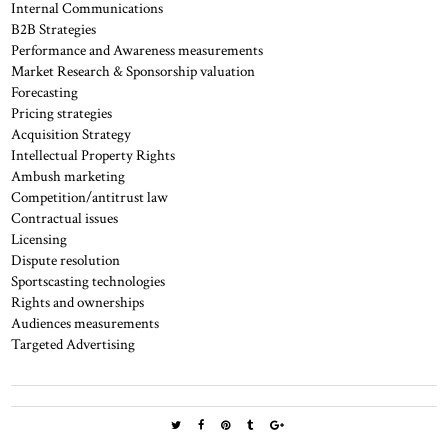
Internal Communications
B2B Strategies
Performance and Awareness measurements
Market Research & Sponsorship valuation
Forecasting
Pricing strategies
Acquisition Strategy
Intellectual Property Rights
Ambush marketing
Competition/antitrust law
Contractual issues
Licensing
Dispute resolution
Sportscasting technologies
Rights and ownerships
Audiences measurements
Targeted Advertising