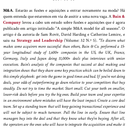
M&A
. Estarão as fusões e aquisições a entrar novamente na moda? Há
quem entenda que estaremos em via de assitir a uma nova vaga. A
Bain &
Company
levou a cabo um estudo sobre fusões e aquisições que é agora
publicado em artigo intitulado "A simple M&A model for all seasons". O
artigo é da autoria de Sam Rovit, David Harding e Catherine Lemire, e
saiu na
Strategy and Leadership
(Volume: 32 N.º 5).
"To discern what
makes some acquirers more successful than others, Bain & Co. performed a 15-
year longitudinal study of 1,600+ companies in the US, the UK, France,
Germany, Italy and Japan doing 11,000+ deals plus interviews with senior
executives. Bain's analysis of the companies that succeed at deal making and
integration shows that they share some key practices which can be boiled down to
this simple playbook: get into the game in good times and bad. If you're not doing
deals, your odds of outperforming go down relative to your competitors that buy
steadily. Do not try to time the market. Start small. Cut your teeth on smaller,
lower-risk deals before you try the big ones. Build your team and your expertise
in an environment where mistakes will have the least impact. Create a core deal
team. Set up a standing team that will keep gaining transactional experience and
will not be subject to much turnover. Pull the line in early. Ensure that line
managers buy into the deal and that they know what they're buying. After all,
the operators are the ones who will have to integrate the acquisition and make it