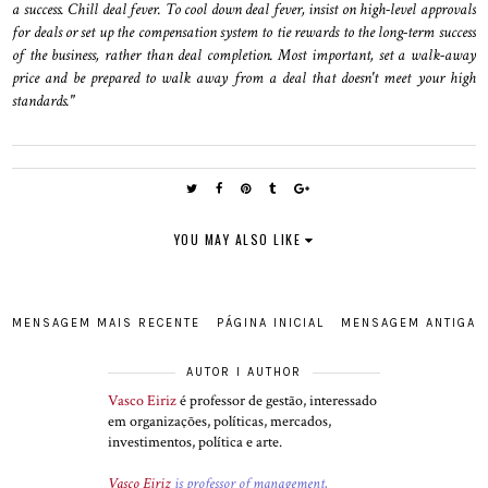
a success. Chill deal fever. To cool down deal fever, insist on high-level approvals
for deals or set up the compensation system to tie rewards to the long-term success
of the business, rather than deal completion. Most important, set a walk-away
price and be prepared to walk away from a deal that doesn't meet your high
standards."
YOU MAY ALSO LIKE
MENSAGEM MAIS RECENTE
PÁGINA INICIAL
MENSAGEM ANTIGA
AUTOR I AUTHOR
Vasco Eiriz
é professor de gestão, interessado
em organizações, políticas, mercados,
investimentos, política e arte.
Vasco Eiriz
is professor of management,