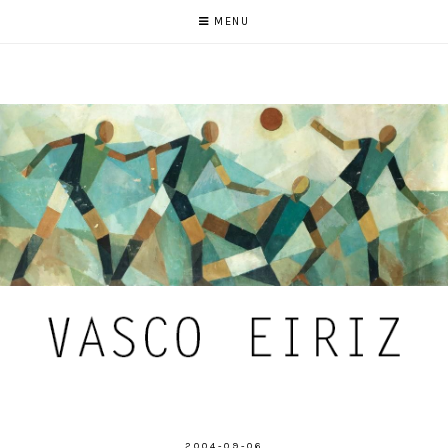
MENU
2004-09-06