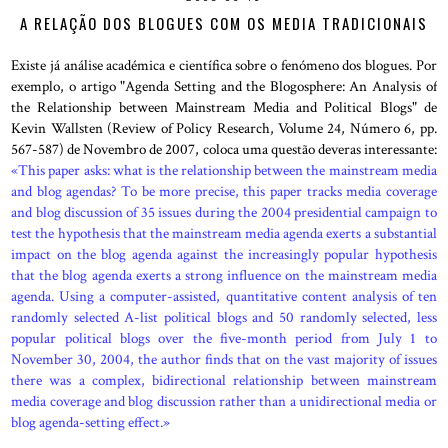
A RELAÇÃO DOS BLOGUES COM OS MEDIA TRADICIONAIS
Existe já análise académica e científica sobre o fenómeno dos blogues. Por
exemplo, o artigo "Agenda Setting and the Blogosphere: An Analysis of
the Relationship between Mainstream Media and Political Blogs" de
Kevin Wallsten (Review of Policy Research, Volume 24, Número 6, pp.
567-587) de Novembro de 2007, coloca uma questão deveras interessante:
«This paper asks: what is the relationship between the mainstream media
and blog agendas? To be more precise, this paper tracks media coverage
and blog discussion of 35 issues during the 2004 presidential campaign to
test the hypothesis that the mainstream media agenda exerts a substantial
impact on the blog agenda against the increasingly popular hypothesis
that the blog agenda exerts a strong influence on the mainstream media
agenda. Using a computer-assisted, quantitative content analysis of ten
randomly selected A-list political blogs and 50 randomly selected, less
popular political blogs over the five-month period from July 1 to
November 30, 2004, the author finds that on the vast majority of issues
there was a complex, bidirectional relationship between mainstream
media coverage and blog discussion rather than a unidirectional media or
blog agenda-setting effect.»