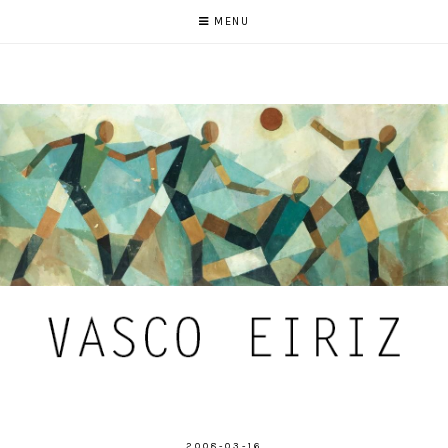
MENU
2008-03-16