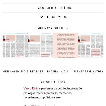
TAGS:
MEDIA
,
POLÍTICA
YOU MAY ALSO LIKE
MENSAGEM MAIS RECENTE
PÁGINA INICIAL
MENSAGEM ANTIGA
AUTOR I AUTHOR
Vasco Eiriz
é professor de gestão, interessado
em organizações, políticas, mercados,
investimentos, política e arte.