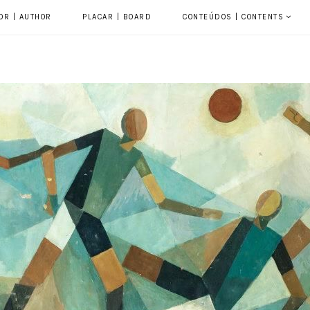
OR | AUTHOR
PLACAR | BOARD
CONTEÚDOS | CONTENTS