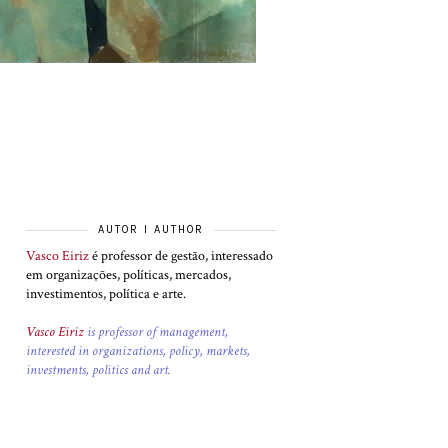
AUTOR I AUTHOR
Vasco Eiriz
é professor de gestão, interessado
em organizações, políticas, mercados,
investimentos, política e arte.
Vasco Eiriz
is professor of management,
interested in organizations, policy, markets,
investments, politics and art.