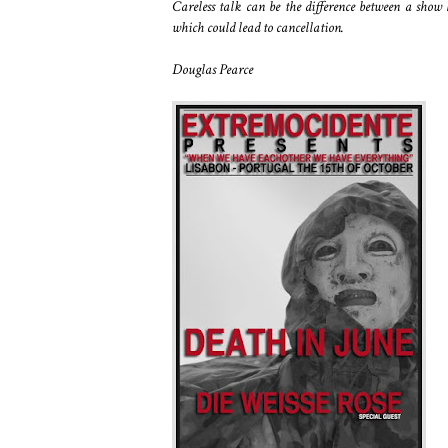
Careless talk can be the difference between a show 
which could lead to cancellation.
Douglas Pearce