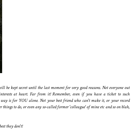
ll be kept secret until the last moment for very good reasons. Not everyone out
interests at heart. Far from it! Remember, even if you have a ticket to such
way is for YOU alone. Not your best friend who can't make it, or your record
 things to do, or even any so-called former 'colleague' of mine etc and so on blah,
best they don't!