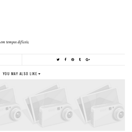
em tempos difíceis.
R
YOU MAY ALSO LIKE