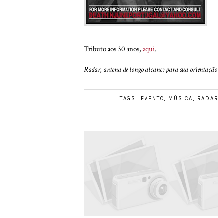
Tributo aos 30 anos,
aqui
.
Radar, antena de longo alcance para sua orientação 
TAGS:
EVENTO
,
MÚSICA
,
RADA