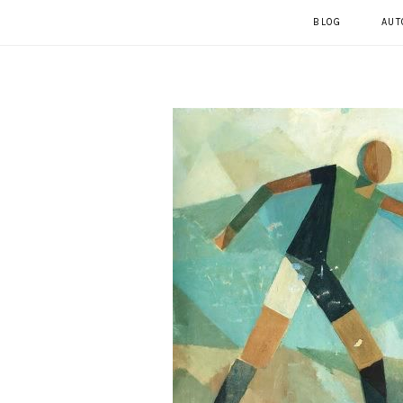
BLOG
AUT