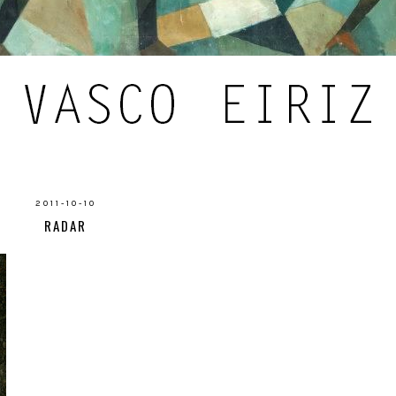
2011-10-10
RADAR