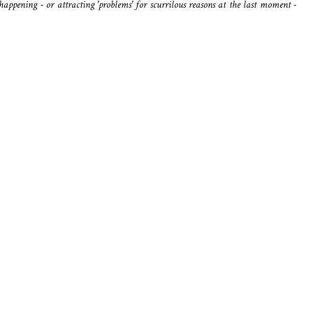
happening - or attracting 'problems' for scurrilous reasons at the last moment -