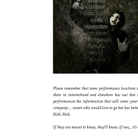
Please remember that some performance locations wi
there in internetland and elsewhere has our best 
performances the information that will come your 
company ... owner who would love to go but has better
blah, blah.
If they are meant to know, they'll know. If not,...it's 