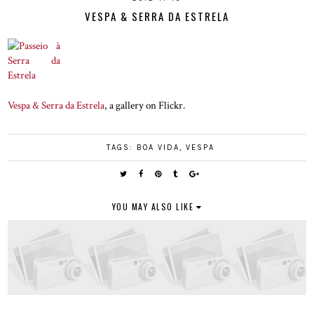
VESPA & SERRA DA ESTRELA
Vespa & Serra da Estrela
, a gallery on Flickr.
TAGS:
BOA VIDA
,
VESPA
YOU MAY ALSO LIKE