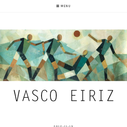
MENU
2012-11-13