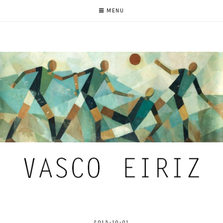
MENU
2013-10-01