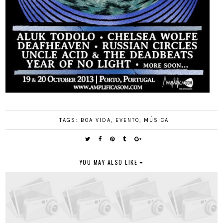
TAGS:
BOA VIDA
,
EVENTO
,
MÚSICA
YOU MAY ALSO LIKE