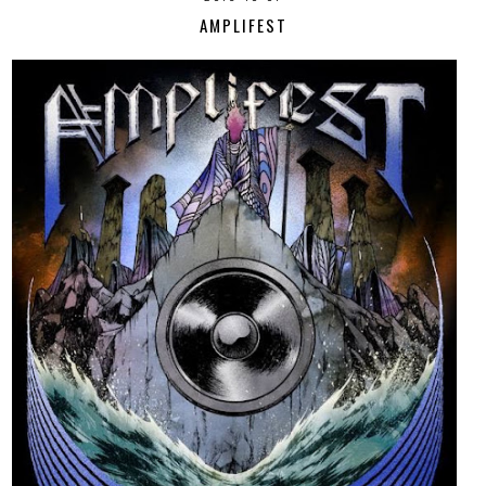
AMPLIFEST