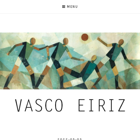
MENU
2022-05-03