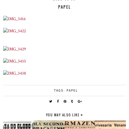
PAPEL
TAGS:
PAPEL
YOU MAY ALSO LIKE