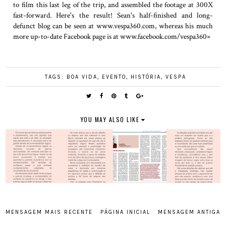
to film this last leg of the trip, and assembled the footage at 300X
fast-forward. Here's the result! Sean's half-finished and long-
defunct blog can be seen at www.vespa360.com, whereas his much
more up-to-date Facebook page is at www.facebook.com/vespa360»
TAGS:
BOA VIDA
,
EVENTO
,
HISTÓRIA
,
VESPA
YOU MAY ALSO LIKE
MENSAGEM MAIS RECENTE
PÁGINA INICIAL
MENSAGEM ANTIGA