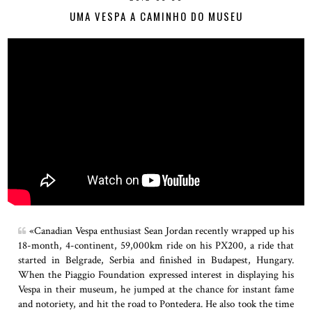
UMA VESPA A CAMINHO DO MUSEU
«Canadian Vespa enthusiast Sean Jordan recently wrapped up his
18-month, 4-continent, 59,000km ride on his PX200, a ride that
started in Belgrade, Serbia and finished in Budapest, Hungary.
When the Piaggio Foundation expressed interest in displaying his
Vespa in their museum, he jumped at the chance for instant fame
and notoriety, and hit the road to Pontedera. He also took the time