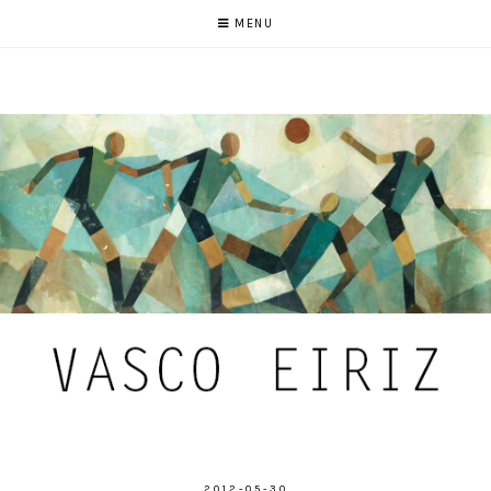
MENU
2012-05-30