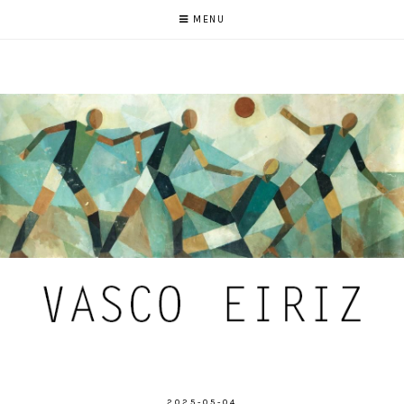
MENU
2025-05-04