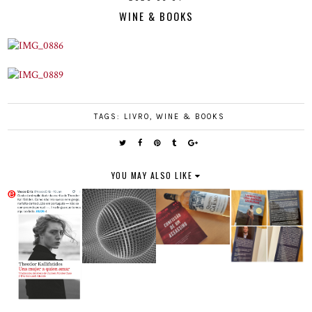
WINE & BOOKS
TAGS:
LIVRO
,
WINE & BOOKS
YOU MAY ALSO LIKE